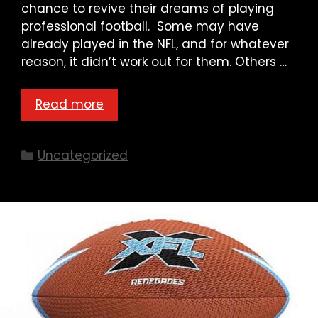
chance to revive their dreams of playing
professional football. Some may have
already played in the NFL, and for whatever
reason, it didn’t work out for them. Others …
Read more
Categories
Uncategorized