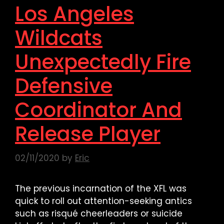
Los Angeles
Wildcats
Unexpectedly Fire
Defensive
Coordinator And
Release Player
02/11/2020
by
Eric
The previous incarnation of the XFL was
quick to roll out attention-seeking antics
such as risqué cheerleaders or suicide