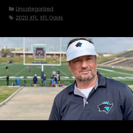
Categories
Uncategorized
Tags
2020 XFL
,
XFL Odds