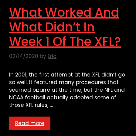
What Worked And
What Didn’t In
Week 1 Of The XFL?
02/14/2020
by
Eric
In 2001, the first attempt at the XFL didn’t go
so well. It featured many procedures that
seemed bizarre at the time, but the NFL and
NCAA football actually adopted some of
those XFL rules, …
Read more