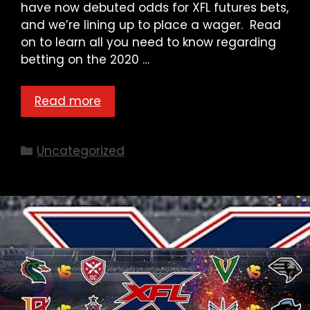
have now debuted odds for XFL futures bets,
and we’re lining up to place a wager. Read
on to learn all you need to know regarding
betting on the 2020 …
Read more
Categories
Uncategorized