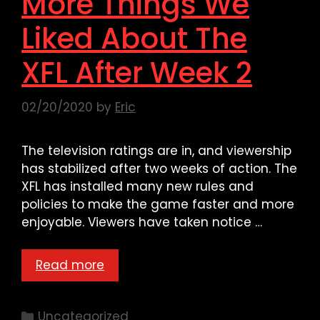
More Things We
Liked About The
XFL After Week 2
02/20/2020
by
Eric
The television ratings are in, and viewership
has stabilized after two weeks of action. The
XFL has installed many new rules and
policies to make the game faster and more
enjoyable. Viewers have taken notice …
Read more
Categories
Uncategorized