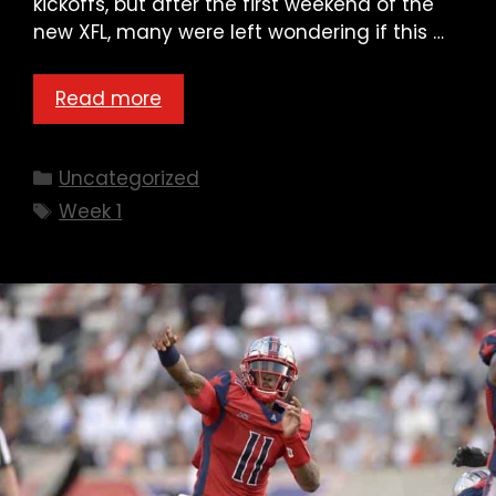
kickoffs, but after the first weekend of the
new XFL, many were left wondering if this …
Read more
Categories
Uncategorized
Tags
Week 1