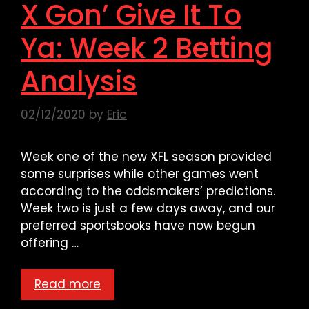
X Gon’ Give It To
Ya: Week 2 Betting
Analysis
02/12/2020
by
Eric
Week one of the new XFL season provided
some surprises while other games went
according to the oddsmakers’ predictions.
Week two is just a few days away, and our
preferred sportsbooks have now begun
offering …
Read more