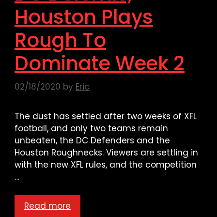
Houston Plays
Rough To
Dominate Week 2
02/18/2020
by
Eric
The dust has settled after two weeks of XFL
football, and only two teams remain
unbeaten, the DC Defenders and the
Houston Roughnecks. Viewers are settling in
with the new XFL rules, and the competition
…
Read more