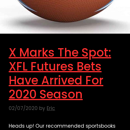
X Marks The Spot:
XFL Futures Bets
Have Arrived For
2020 Season
02/07/2020
by
Eric
Heads up! Our recommended sportsbooks