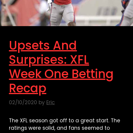
Upsets And
Surprises: XFL
Week One Betting
Recap
02/10/2020
by
Eric
The XFL season got off to a great start. The
ratings were solid, and fans seemed to