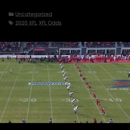
Categories
Uncategorized
Tags
2020 XFL
,
XFL Odds