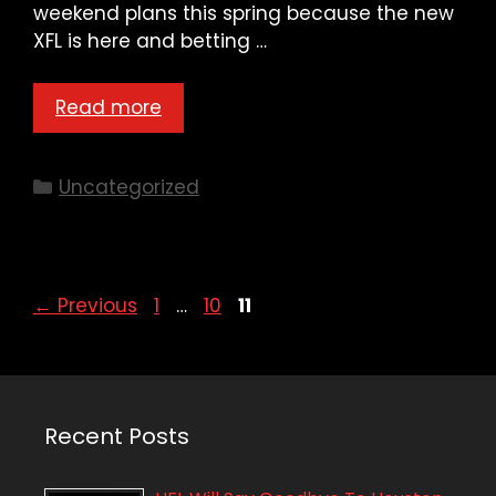
weekend plans this spring because the new
XFL is here and betting …
Read more
Categories
Uncategorized
Page
Page
Page
←
Previous
1
…
10
11
Recent Posts