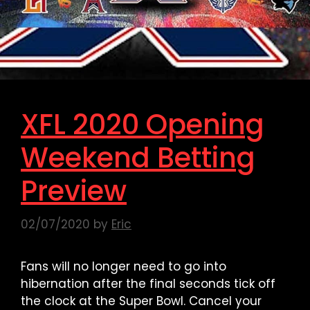
XFL 2020 Opening
Weekend Betting
Preview
02/07/2020
by
Eric
Fans will no longer need to go into
hibernation after the final seconds tick off
the clock at the Super Bowl. Cancel your