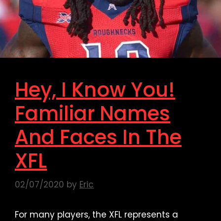
Hey, I Know You!
Familiar Names
And Faces In The
XFL
02/07/2020
by
Eric
For many players, the XFL represents a