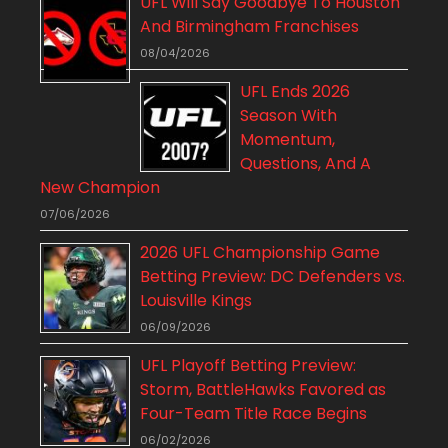
UFL Will Say Goodbye To Houston
And Birmingham Franchises
08/04/2026
UFL Ends 2026
Season With
Momentum,
Questions, And A
New Champion
07/06/2026
2026 UFL Championship Game
Betting Preview: DC Defenders vs.
Louisville Kings
06/09/2026
UFL Playoff Betting Preview:
Storm, BattleHawks Favored as
Four-Team Title Race Begins
06/02/2026