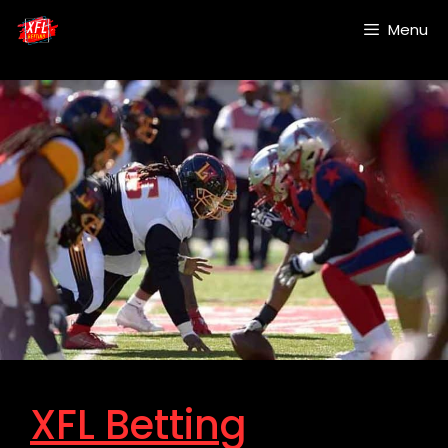
Skip
Menu
to
content
XFL Betting