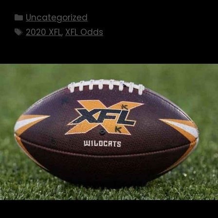
Categories
Uncategorized
Tags
2020 XFL
,
XFL Odds