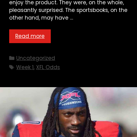
enjoy the product. They were, on the whole,
pleasantly surprised. The sportsbooks, on the
other hand, may have …
Read more
Categories
Uncategorized
Tags
Week 1
,
XFL Odds