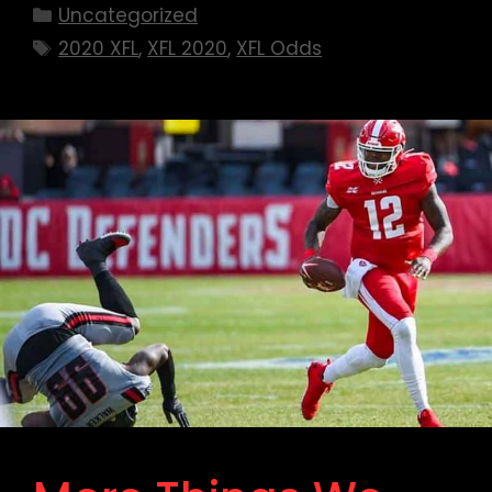
Categories
Uncategorized
Tags
2020 XFL
,
XFL 2020
,
XFL Odds