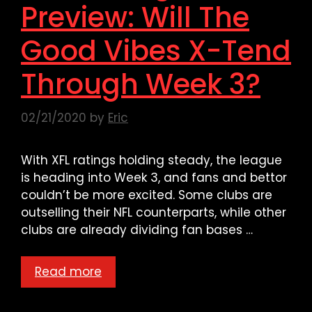
Preview: Will The
Good Vibes X-Tend
Through Week 3?
02/21/2020
by
Eric
With XFL ratings holding steady, the league
is heading into Week 3, and fans and bettor
couldn’t be more excited. Some clubs are
outselling their NFL counterparts, while other
clubs are already dividing fan bases …
Read more