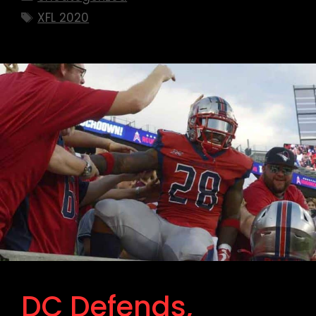
Tags
XFL 2020
DC Defends,