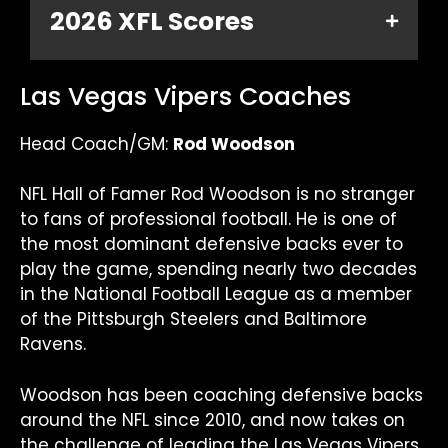
2026 XFL Scores
Las Vegas Vipers Coaches
Head Coach/GM:
Rod Woodson
NFL Hall of Famer Rod Woodson is no stranger
to fans of professional football. He is one of
the most dominant defensive backs ever to
play the game, spending nearly two decades
in the National Football League as a member
of the Pittsburgh Steelers and Baltimore
Ravens.
Woodson has been coaching defensive backs
around the NFL since 2010, and now takes on
the challenge of leading the Las Vegas Vipers