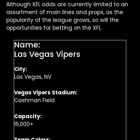
Although XFL odds are currently limited to an
assortment of main lines and props, as the
popularity of the league grows, so will the
opportunities for betting on the XFL.
Name:
Las Vegas Vipers
City:
Las Vegas, NV
Vegas Vipers Stadium:
Cashman Field
Capacity:
15,000+
Team Colors: