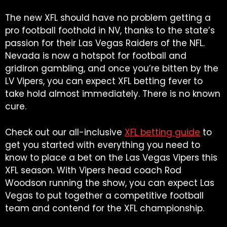
The new XFL should have no problem getting a
pro football foothold in NV, thanks to the state’s
passion for their Las Vegas Raiders of the NFL.
Nevada is now a hotspot for football and
gridiron gambling, and once you’re bitten by the
LV Vipers, you can expect XFL betting fever to
take hold almost immediately. There is no known
cure.
Check out our all-inclusive
XFL betting guide
to
get you started with everything you need to
know to place a bet on the Las Vegas Vipers this
XFL season. With Vipers head coach Rod
Woodson running the show, you can expect Las
Vegas to put together a competitive football
team and contend for the XFL championship.