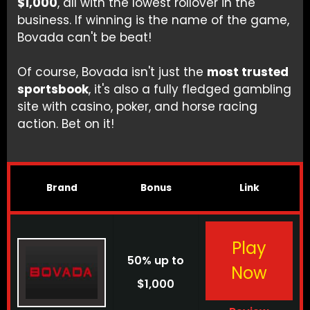
$1,000
, all with the lowest rollover in the
business. If winning is the name of the game,
Bovada can't be beat!
Of course, Bovada isn't just the
most trusted
sportsbook
, it's also a fully fledged gambling
site with casino, poker, and horse racing
action. Bet on it!
Brand
Bonus
Link
Play
50% up to
Now
$1,000