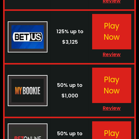
Review
Play
125% up to
Now
$3,125
Review
Play
50% up to
Now
$1,000
Review
Play
50% up to