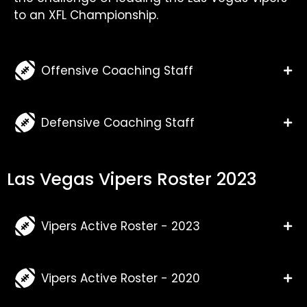
to an XFL Championship.
Offensive Coaching Staff
Defensive Coaching Staff
Las Vegas Vipers Roster 2023
Vipers Active Roster - 2023
Vipers Active Roster - 2020