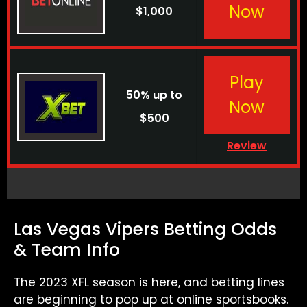
Now
$1,000
Play
50% up to
Now
$500
Review
Las Vegas Vipers Betting Odds
& Team Info
The 2023 XFL season is here, and betting lines
are beginning to pop up at online sportsbooks.