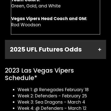
Green, Gold, and White
Vegas Vipers Head Coach and GM:
Rod Woodson
2025 UFL Futures Odds
2023 Las Vegas Vipers
Schedule*
Week 1: @ Renegades February 18
Week 2: Defenders - February 25
Week 3: Sea Dragons - March 4
Week 4: @ Defenders - March 12