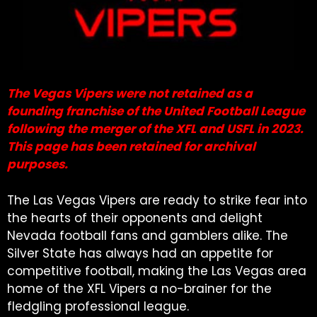
The Vegas Vipers were not retained as a
founding franchise of the United Football League
following the merger of the XFL and USFL in 2023.
This page has been retained for archival
purposes.
The Las Vegas Vipers are ready to strike fear into
the hearts of their opponents and delight
Nevada football fans and gamblers alike. The
Silver State has always had an appetite for
competitive football, making the Las Vegas area
home of the XFL Vipers a no-brainer for the
fledgling professional league.