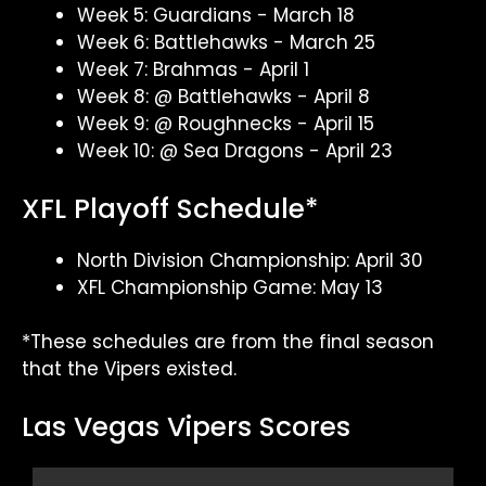
Week 5: Guardians - March 18
Week 6: Battlehawks - March 25
Week 7: Brahmas - April 1
Week 8: @ Battlehawks - April 8
Week 9: @ Roughnecks - April 15
Week 10: @ Sea Dragons - April 23
XFL Playoff Schedule*
North Division Championship: April 30
XFL Championship Game: May 13
*These schedules are from the final season
that the Vipers existed.
Las Vegas Vipers Scores