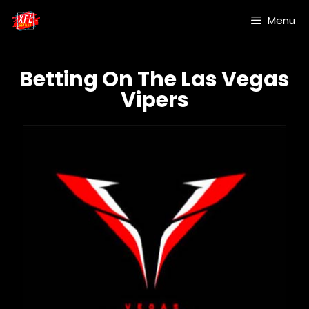
Skip
Menu
to
content
Betting On The Las Vegas
Vipers