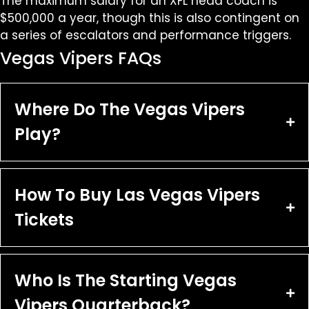
The maximum salary for an XFL head coach is
$500,000 a year, though this is also contingent on
a series of escalators and performance triggers.
Vegas Vipers FAQs
Where Do The Vegas Vipers
Play?
How To Buy Las Vegas Vipers
Tickets
Who Is The Starting Vegas
Vipers Quarterback?