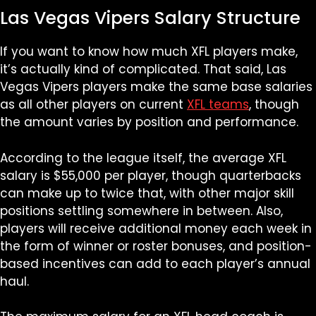
Las Vegas Vipers Salary Structure
If you want to know how much XFL players make,
it’s actually kind of complicated. That said, Las
Vegas Vipers players make the same base salaries
as all other players on current
XFL teams
, though
the amount varies by position and performance.
According to the league itself, the average XFL
salary is $55,000 per player, though quarterbacks
can make up to twice that, with other major skill
positions settling somewhere in between. Also,
players will receive additional money each week in
the form of winner or roster bonuses, and position-
based incentives can add to each player’s annual
haul.