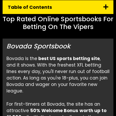
Table of Contents
Top Rated Online Sportsbooks For
Betting On The Vipers
Bovada Sportsbook
Bovada is the
best US sports betting site
,
and it shows. With the freshest XFL betting
lines every day, you'll never run out of football
action. As long as you're 18-plus, you can join
Bovada and wager on your favorite new
league.
For first-timers at Bovada, the site has an
attractive
50% Welcome Bonus
worth up to