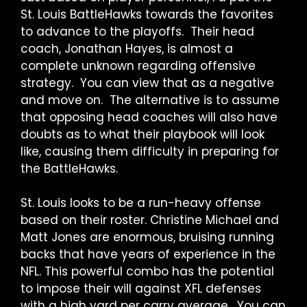
St. Louis BattleHawks towards the favorites
to advance to the playoffs. Their head
coach, Jonathan Hayes, is almost a
complete unknown regarding offensive
strategy. You can view that as a negative
and move on. The alternative is to assume
that opposing head coaches will also have
doubts as to what their playbook will look
like, causing them difficulty in preparing for
the BattleHawks.
St. Louis looks to be a run-heavy offense
based on their roster. Christine Michael and
Matt Jones are enormous, bruising running
backs that have years of experience in the
NFL. This powerful combo has the potential
to impose their will against XFL defenses
with a high yard per carry average. You can