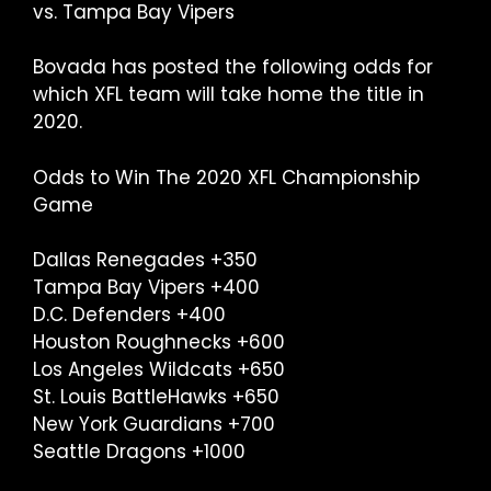
vs. Tampa Bay Vipers
Bovada has posted the following odds for
which XFL team will take home the title in
2020.
Odds to Win The 2020 XFL Championship
Game
Dallas Renegades +350
Tampa Bay Vipers +400
D.C. Defenders +400
Houston Roughnecks +600
Los Angeles Wildcats +650
St. Louis BattleHawks +650
New York Guardians +700
Seattle Dragons +1000