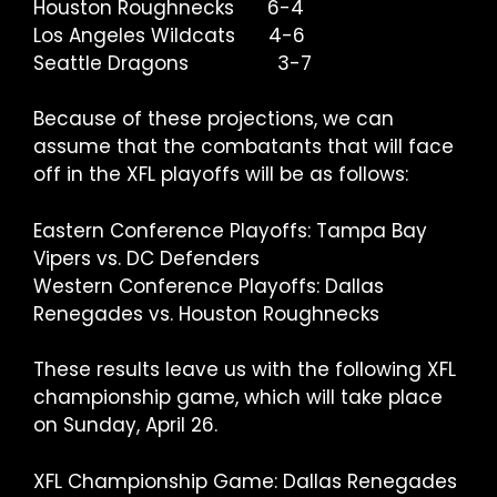
Houston Roughnecks 6-4
Los Angeles Wildcats 4-6
Seattle Dragons 3-7
Because of these projections, we can
assume that the combatants that will face
off in the XFL playoffs will be as follows:
Eastern Conference Playoffs: Tampa Bay
Vipers vs. DC Defenders
Western Conference Playoffs: Dallas
Renegades vs. Houston Roughnecks
These results leave us with the following XFL
championship game, which will take place
on Sunday, April 26.
XFL Championship Game: Dallas Renegades