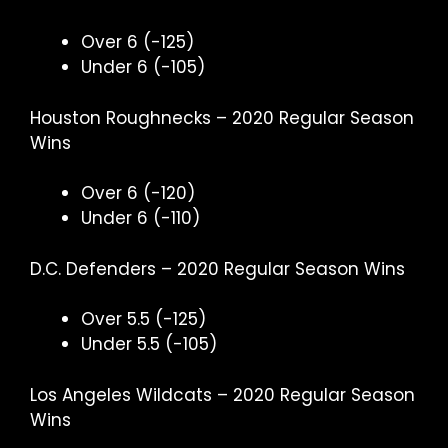
Over 6 (-125)
Under 6 (-105)
Houston Roughnecks – 2020 Regular Season
Wins
Over 6 (-120)
Under 6 (-110)
D.C. Defenders – 2020 Regular Season Wins
Over 5.5 (-125)
Under 5.5 (-105)
Los Angeles Wildcats – 2020 Regular Season
Wins