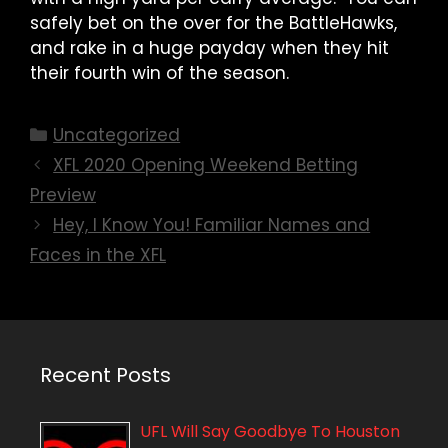
safely bet on the over for the BattleHawks,
and rake in a huge payday when they hit
their fourth win of the season.
Categories
Uncategorized
XFL 2020 Opening Weekend Betting
Preview
Hey, I Know You! Familiar Names and
Faces in the XFL
Recent Posts
UFL Will Say Goodbye To Houston