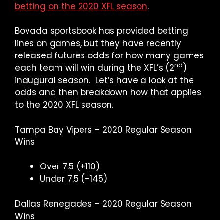
betting on the 2020 XFL season
.
Bovada sportsbook has provided betting
lines on games, but they have recently
released futures odds for how many games
nd
each team will win during the XFL’s (2
)
inaugural season. Let’s have a look at the
odds and then breakdown how that applies
to the 2020 XFL season.
Tampa Bay Vipers – 2020 Regular Season
Wins
Over 7.5 (+110)
Under 7.5 (-145)
Dallas Renegades – 2020 Regular Season
Wins