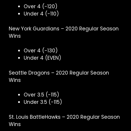
Over 4 (-120)
Under 4 (-110)
New York Guardians – 2020 Regular Season
Wins
Over 4 (-130)
Under 4 (EVEN)
Seattle Dragons – 2020 Regular Season
Wins
Over 3.5 (-115)
Under 3.5 (-115)
St. Louis BattleHawks – 2020 Regular Season
Wins