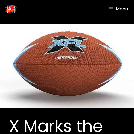
Skip
Menu
to
content
X Marks the