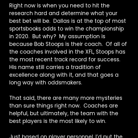
Right now is when you need to hit the
research hard and determine what your
best bet will be. Dallas is at the top of most
sportsbooks odds to win the championship
in 2020. But why? My assumption is
because Bob Stoops is their coach. Of all of
the coaches involved in the XFL, Stoops has
the most recent track record for success.
His name still carries a tradition of
excellence along with it, and that goes a
long way with oddsmakers.
That said, there are many more mysteries
than sure things right now. Coaches are
helpful, but ultimately, the team with the
best players is the most likely to win.
Just based on player personnel, I’d put the