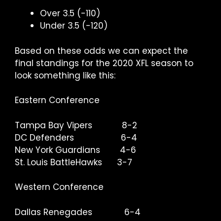
Over 3.5 (-110)
Under 3.5 (-120)
Based on these odds we can expect the
final standings for the 2020 XFL season to
look something like this:
Eastern Conference
Tampa Bay Vipers 8-2
DC Defenders 6-4
New York Guardians 4-6
St. Louis BattleHawks 3-7
Western Conference
Dallas Renegades 6-4