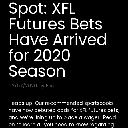
Spot: XFL
Futures Bets
Have Arrived
for 2020
Season
02/07/2020
by
Eric
Heads up! Our recommended sportsbooks
have now debuted odds for XFL futures bets,
and we’re lining up to place a wager. Read
on to learn all you need to know regarding