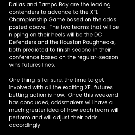
Dallas and Tampa Bay are the leading
contenders to advance to the XFL
Championship Game based on the odds
posted above. The two teams that will be
nipping on their heels will be the DC
Defenders and the Houston Roughnecks,
both predicted to finish second in their
conference based on the regular-season
wins futures lines.
One thing is for sure, the time to get
involved with all the exciting XFL futures
betting action is now. Once this weekend
has concluded, oddsmakers will have a
much greater idea of how each team will
perform and will adjust their odds
accordingly.