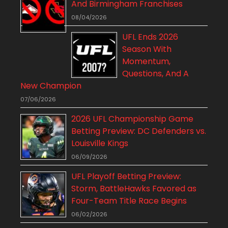
And Birmingham Franchises
08/04/2026
UFL Ends 2026
Season With
Momentum,
Questions, And A
New Champion
07/06/2026
2026 UFL Championship Game
Betting Preview: DC Defenders vs.
Louisville Kings
06/09/2026
UFL Playoff Betting Preview:
Storm, BattleHawks Favored as
Four-Team Title Race Begins
06/02/2026