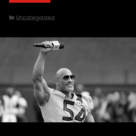
Categories
Uncategorized