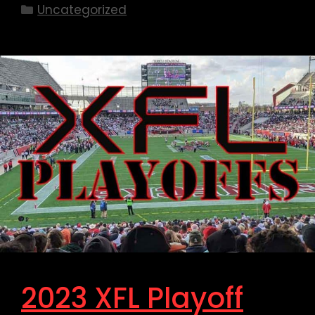
Categories
Uncategorized
2023 XFL Playoff