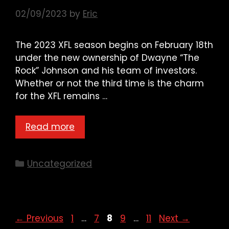
02/09/2023
by
Eric
The 2023 XFL season begins on February 18th
under the new ownership of Dwayne “The
Rock” Johnson and his team of investors.
Whether or not the third time is the charm
for the XFL remains …
Read more
Categories
Uncategorized
Page
Page
Page
Page
Page
←
Previous
1
…
7
8
9
…
11
Next
→