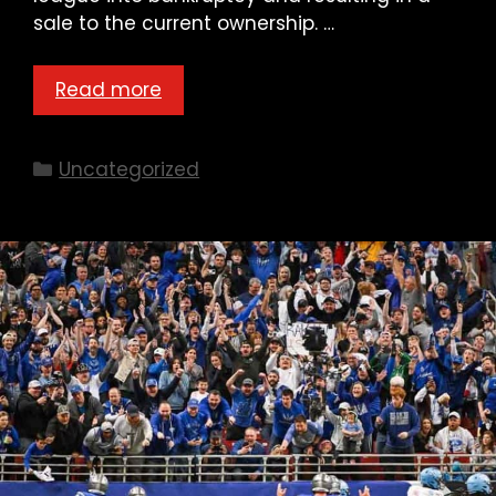
sale to the current ownership. …
Read more
Categories
Uncategorized