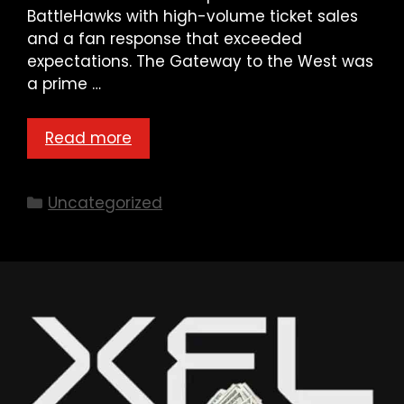
BattleHawks with high-volume ticket sales
and a fan response that exceeded
expectations. The Gateway to the West was
a prime …
Read more
Categories
Uncategorized