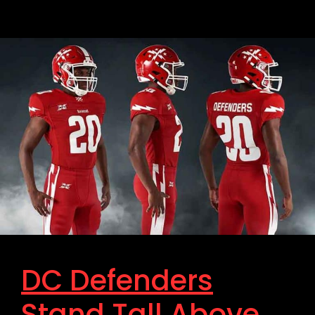
DC Defenders
Stand Tall Above