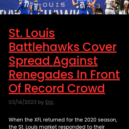
St. Louis
Battlehawks Cover
Spread Against
Renegades In Front
Of Record Crowd
03/14/2023
by
Eric
When the XFL returned for the 2020 season,
the St. Louis market responded to their