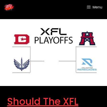
Skip
Menu
to
content
Should The XFL