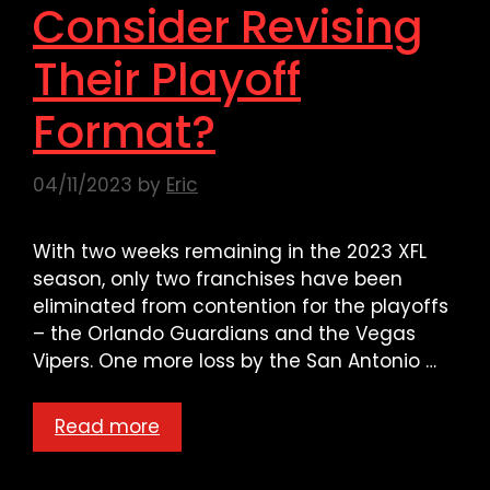
Consider Revising
Their Playoff
Format?
04/11/2023
by
Eric
With two weeks remaining in the 2023 XFL
season, only two franchises have been
eliminated from contention for the playoffs
– the Orlando Guardians and the Vegas
Vipers. One more loss by the San Antonio …
Read more