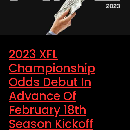
2023 XFL
Championship
Odds Debut In
Advance Of
February 18th
Season Kickoff