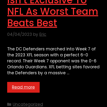
Isn’t Exclusive To
NFL As Worst Team
Beats Best
04/04/2023
by
Eric
The DC Defenders marched into Week 7 of
the 2023 XFL season with a perfect 6-0
record. Their Week 7 opponent was the 0-6
Orlando Guardians. XFL betting sites favored
the Defenders by a massive …
Read more
Categories
Uncategorized