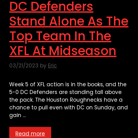
DC Defenders
Stand Alone As The
Top Team In The
XFL At Midseason
03/21/2023
by
Eric
Week 5 of XFL action is in the books, and the
5-0 DC Defenders are standing tall above
the pack. The Houston Roughnecks have a
chance to pull even with DC on Sunday, and
gain …
Read more