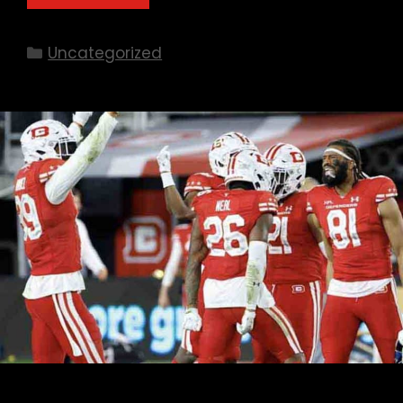
Categories
Uncategorized