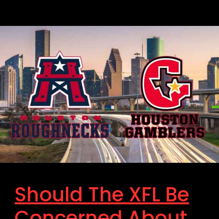
Should The XFL Be
Concerned About