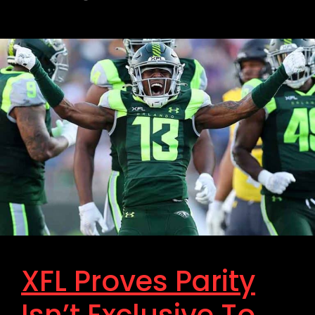
XFL Proves Parity