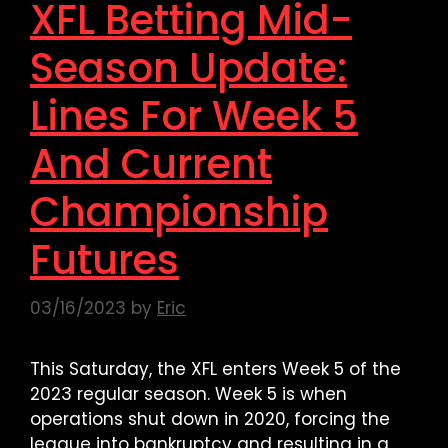
XFL Betting Mid-
Season Update:
Lines For Week 5
And Current
Championship
Futures
03/16/2023
by
Eric
This Saturday, the XFL enters Week 5 of the
2023 regular season. Week 5 is when
operations shut down in 2020, forcing the
league into bankruptcy and resulting in a