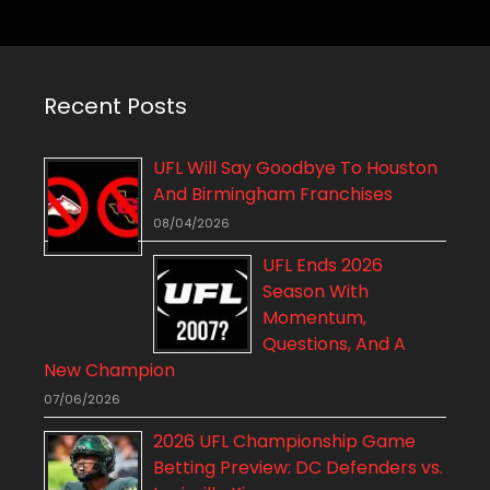
Recent Posts
UFL Will Say Goodbye To Houston
And Birmingham Franchises
08/04/2026
UFL Ends 2026
Season With
Momentum,
Questions, And A
New Champion
07/06/2026
2026 UFL Championship Game
Betting Preview: DC Defenders vs.