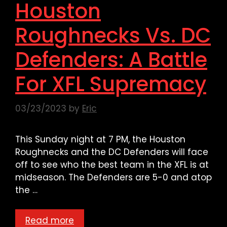
Houston
Roughnecks Vs. DC
Defenders: A Battle
For XFL Supremacy
03/23/2023
by
Eric
This Sunday night at 7 PM, the Houston
Roughnecks and the DC Defenders will face
off to see who the best team in the XFL is at
midseason. The Defenders are 5-0 and atop
the …
Read more