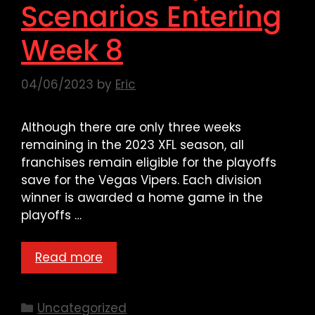
Scenarios Entering
Week 8
04/06/2023
by
Eric
Although there are only three weeks
remaining in the 2023 XFL season, all
franchises remain eligible for the playoffs
save for the Vegas Vipers. Each division
winner is awarded a home game in the
playoffs …
Read more
Categories
Uncategorized