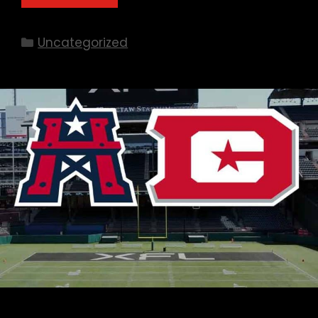
Categories
Uncategorized