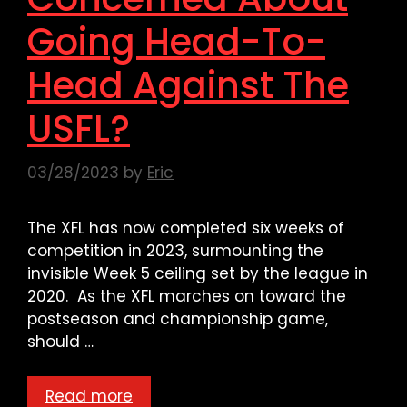
Going Head-To-
Head Against The
USFL?
03/28/2023
by
Eric
The XFL has now completed six weeks of
competition in 2023, surmounting the
invisible Week 5 ceiling set by the league in
2020. As the XFL marches on toward the
postseason and championship game,
should …
Read more