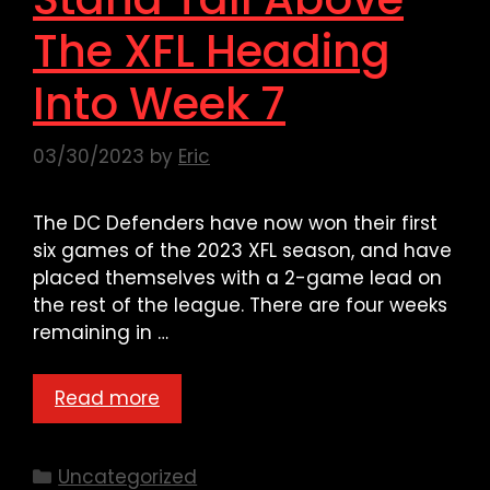
The XFL Heading
Into Week 7
03/30/2023
by
Eric
The DC Defenders have now won their first
six games of the 2023 XFL season, and have
placed themselves with a 2-game lead on
the rest of the league. There are four weeks
remaining in …
Read more
Categories
Uncategorized