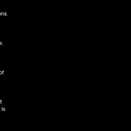
ons.
w.
of
t
 is