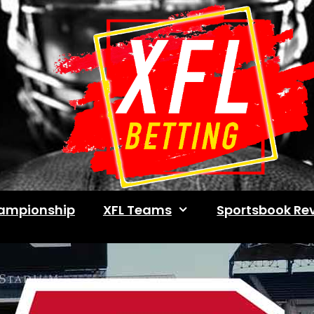
ampionship
XFL Teams
Sportsbook Re