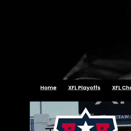
Skip
to
content
Home
XFL Playoffs
XFL Ch