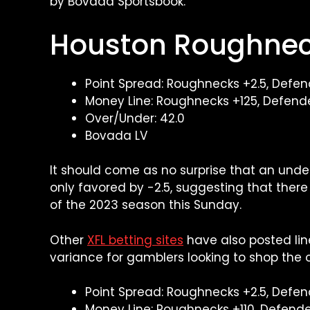
by Bovada Sportsbook.
Houston Roughnec
Point Spread: Roughnecks +2.5, Defen
Money Line: Roughnecks +125, Defend
Over/Under: 42.0
Bovada LV
It should come as no surprise that an und
only favored by -2.5, suggesting that there i
of the 2023 season this Sunday.
Other
XFL betting sites
have also posted lin
variance for gamblers looking to shop the 
Point Spread: Roughnecks +2.5, Defen
Money Line: Roughnecks +110, Defende