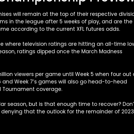
es will remain at the top of their respective divisi
s in the league after 5 weeks of play, and are the
me according to the current XFL futures odds.
here television ratings are hitting an all-time lo
season, ratings dipped once the March Madness
llion viewers per game until Week 5 when four out 
6 and Week 7’s games will also go head-to-head
all Tournament coverage.
lar season, but is that enough time to recover? Don’
 no denying that the outlook for the remainder of 2023