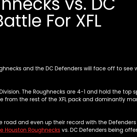
hnecks vs. DC
attle For XFL
ughnecks and the DC Defenders will face off to see
ivision. The Roughnecks are 4-1 and hold the top s
te from the rest of the XFL pack and dominantly ma
e road and even up their record with the Defenders
he Houston Roughnecks
vs. DC Defenders being offe