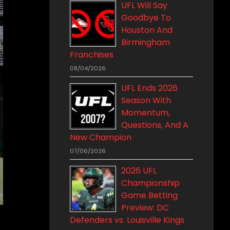
UFL Will Say
Goodbye To
Houston And
Birmingham
Franchises
08/04/2026
UFL Ends 2026
Season With
Momentum,
Questions, And A
New Champion
07/06/2026
2026 UFL
Championship
Game Betting
Preview: DC
Defenders vs. Louisville Kings