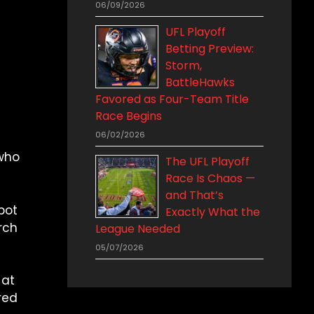
06/09/2026
UFL Playoff
Betting Preview:
Storm,
BattleHawks
Favored as Four-Team Title
Race Begins
06/02/2026
 who
The UFL Playoff
Race Is Chaos —
and That’s
pot
Exactly What the
rch
League Needed
05/07/2026
 at
red