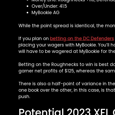
Over/Under: 41.5
MyBookie AG
While the point spread is identical, the mo
If you plan on
betting on the DC Defenders
placing your wagers with MyBookie. You’ll h
will have to be wagered at MyBookie for t
Betting on the Roughnecks to win is best d
garner net profits of $125, whereas the same
There is also a half-point of variance in th
one book over the other, in this case, is t
push.
Potential 2023 XF