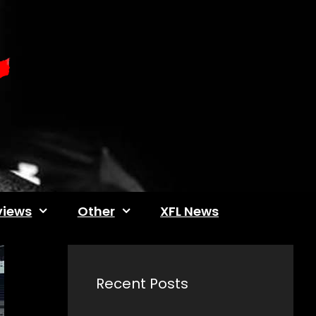
views
Other
XFL News
Recent Posts