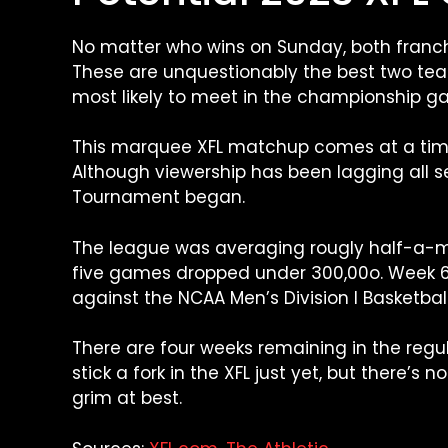
No matter who wins on Sunday, both franchis
These are unquestionably the best two team
most likely to meet in the championship ga
This marquee XFL matchup comes at a time w
Although viewership has been lagging all 
Tournament began.
The league was averaging rougly half-a-mi
five games dropped under 300,00o. Week 
against the NCAA Men’s Division I Basketb
There are four weeks remaining in the regu
stick a fork in the XFL just yet, but there’s
grim at best.