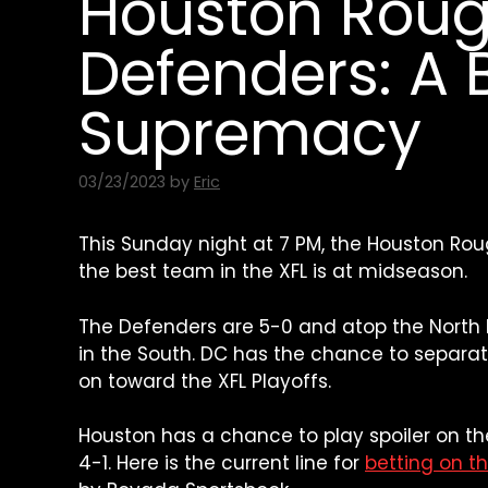
Houston Roug
Defenders: A B
Supremacy
03/23/2023
by
Eric
This Sunday night at 7 PM, the Houston Ro
the best team in the XFL is at midseason.
The Defenders are 5-0 and atop the North D
in the South. DC has the chance to separa
on toward the XFL Playoffs.
Houston has a chance to play spoiler on th
4-1. Here is the current line for
betting on t