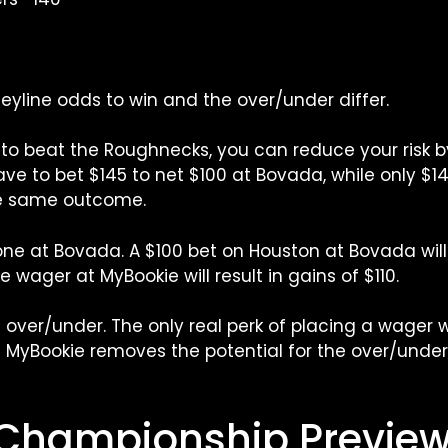
neyline odds to win and the over/under differ.
to beat the Roughnecks, you can reduce your risk b
ave to bet $145 to net $100 at Bovada, while only $1
he same outcome.
one at Bovada. A $100 bet on Houston at Bovada will
 wager at MyBookie will result in gains of $110.
e over/under. The only real perk of placing a wager 
hat MyBookie removes the potential for the over/under
L Championship Previe