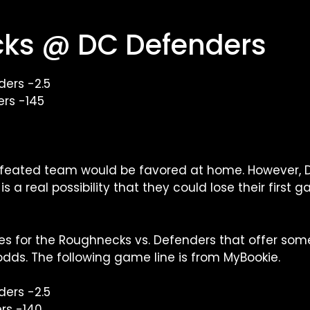
ks @ DC Defenders
ders -2.5
ers -145
efeated team would be favored at home. However, D
s a real possibility that they could lose their first 
es for the Roughnecks vs. Defenders that offer som
odds. The following game line is from MyBookie.
ders -2.5
rs -140