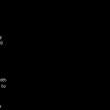
y
40
with
 to
w