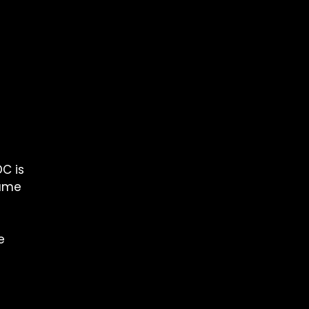
C is
game
e