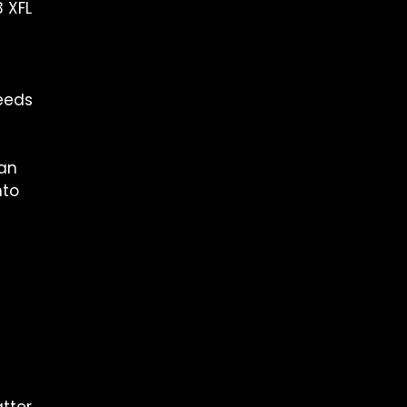
 XFL
needs
San
nto