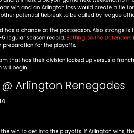
p and will host a playoff game next weekend, no ma
s win and an Arlington loss would create a tie for
other potential tiebreak to be called by league offic
nd has a chance at the postseason. Also strange is 
5-5 regular season record.
Betting on the Defenders
n preparation for the playoffs.
am that has their division locked up versus a franch
will begin.
 @ Arlington Renegades
1.0
5
win to get into the playoffs. If Arlington wins, the