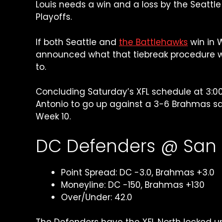
Louis needs a win and a loss by the Seattl
Playoffs.
If both Seattle and
the Battlehawks
win in W
announced what that tiebreak procedure wil
to.
Concluding Saturday’s XFL schedule at 3:00
Antonio to go up against a 3-6 Brahmas squa
Week 10.
DC Defenders @ San
Point Spread: DC -3.0, Brahmas +3.0
Moneyline: DC -150, Brahmas +130
Over/Under: 42.0