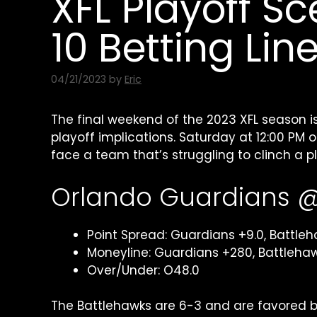
XFL Playoff S
10 Betting Lin
04/21/2023
by
Eric
The final weekend of the 2023 XFL season is
playoff implications. Saturday at 12:00 PM o
face a team that’s struggling to clinch a pl
Orlando Guardians @ 
Point Spread: Guardians +9.0, Battleh
Moneyline: Guardians +280, Battleha
Over/Under: O48.0
The Battlehawks are 6-3 and are favored b