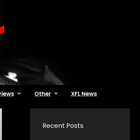
views
Other
XFL News
Recent Posts