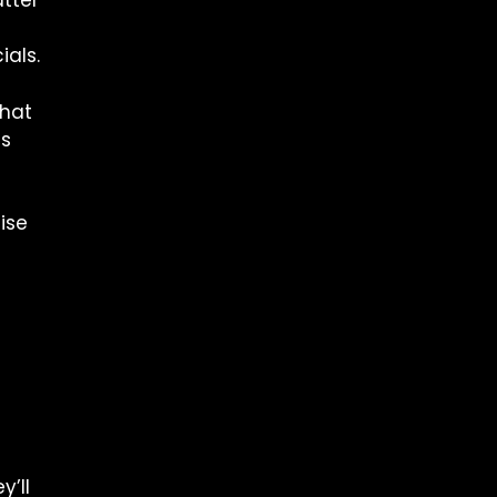
tter
ials.
that
is
ise
y’ll