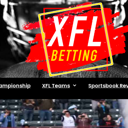
ampionship
XFL Teams
Sportsbook Re