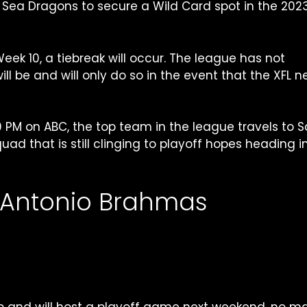
e Sea Dragons to secure a Wild Card spot in the 2023
eek 10, a tiebreak will occur. The league has not
l be and will only do so in the event that the XFL 
 PM on ABC, the top team in the league travels to 
d that is still clinging to playoff hopes heading i
 Antonio Brahmas