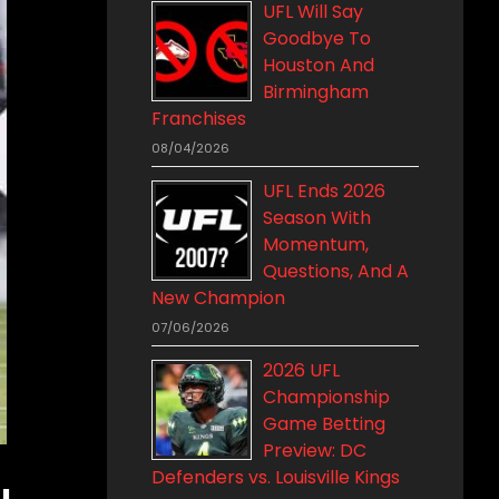
UFL Will Say
Goodbye To
Houston And
Birmingham
Franchises
08/04/2026
UFL Ends 2026
Season With
Momentum,
Questions, And A
New Champion
07/06/2026
2026 UFL
Championship
Game Betting
Preview: DC
Defenders vs. Louisville Kings