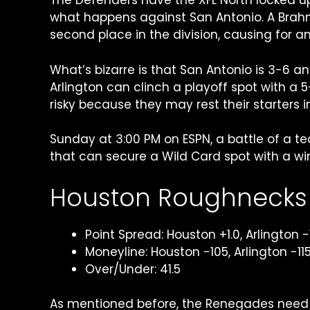
The Defenders have the XFL North locked u
what happens against San Antonio. A Brahma
second place in the division, causing for an
What’s bizarre is that San Antonio is 3-6 a
Arlington can clinch a playoff spot with a 
risky because they may rest their starters i
Sunday at 3:00 PM on ESPN, a battle of a te
that can secure a Wild Card spot with a win 
Houston Roughnecks
Point Spread: Houston +1.0, Arlington -
Moneyline: Houston -105, Arlington -11
Over/Under: 41.5
As mentioned before, the Renegades need the 