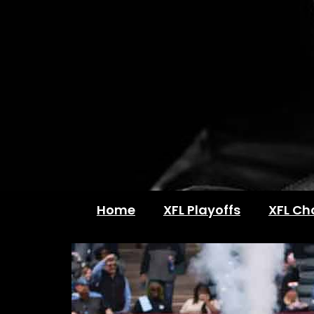
Skip
to
content
Home
XFL Playoffs
XFL Ch