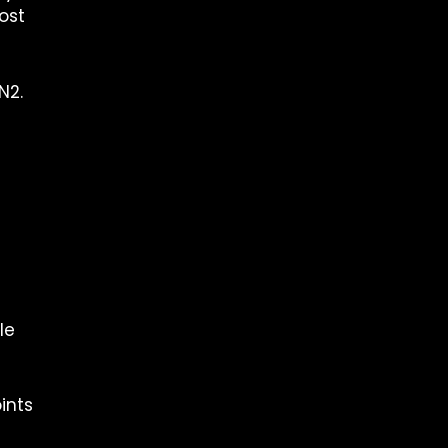
ost
N2.
le
ints