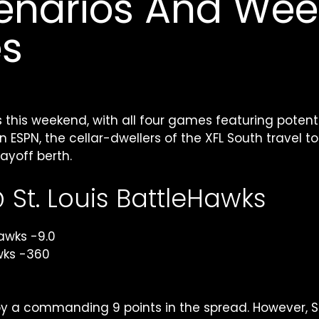
cenarios And Wee
es
 this weekend, with all four games featuring potent
n ESPN, the cellar-dwellers of the XFL South travel to
ayoff berth.
St. Louis BattleHawks
awks -9.0
wks -360
y a commanding 9 points in the spread. However, St