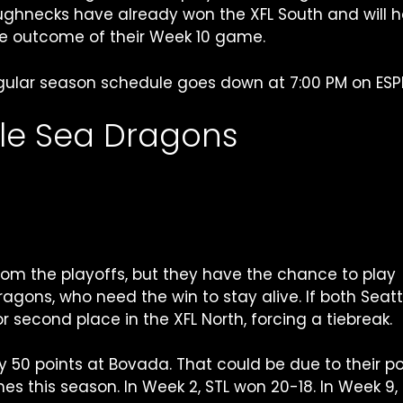
ughnecks have already won the XFL South and will h
he outcome of their Week 10 game.
egular season schedule goes down at 7:00 PM on ESP
tle Sea Dragons
rom the playoffs, but they have the chance to play
ragons, who need the win to stay alive. If both Seatt
or second place in the XFL North, forcing a tiebreak.
 by 50 points at Bovada. That could be due to their po
 this season. In Week 2, STL won 20-18. In Week 9,