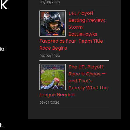
k
06/09/2026
UFL Playoff
Betting Preview:
Storm,
BattleHawks
Favored as Four-Team Title
Race Begins
ial
06/02/2026
The UFL Playoff
Race Is Chaos —
and That’s
Exactly What the
League Needed
05/07/2026
.