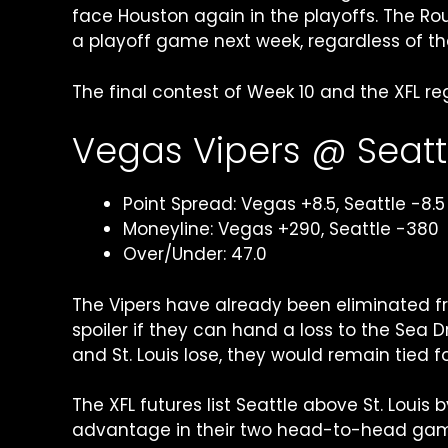
face Houston again in the playoffs. The Ro
a playoff game next week, regardless of t
The final contest of Week 10 and the XFL r
Vegas Vipers @ Seat
Point Spread: Vegas +8.5, Seattle -8.5
Moneyline: Vegas +290, Seattle -380
Over/Under: 47.0
The Vipers have already been eliminated f
spoiler if they can hand a loss to the Sea D
and St. Louis lose, they would remain tied f
The XFL futures list Seattle above St. Louis
advantage in their two head-to-head games