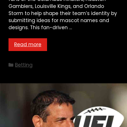
Gamblers, Louisville Kings, and Orlando
Storm to help shape their team’s identity by
submitting ideas for mascot names and
designs. This fan-driven …
Read more
Categories
Betting