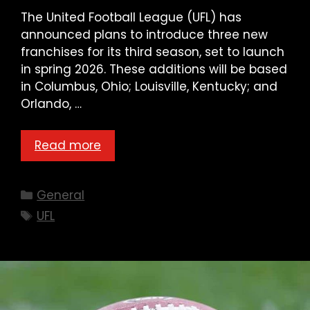
The United Football League (UFL) has
announced plans to introduce three new
franchises for its third season, set to launch
in spring 2026. These additions will be based
in Columbus, Ohio; Louisville, Kentucky; and
Orlando, …
Read more
Categories
General
Tags
UFL