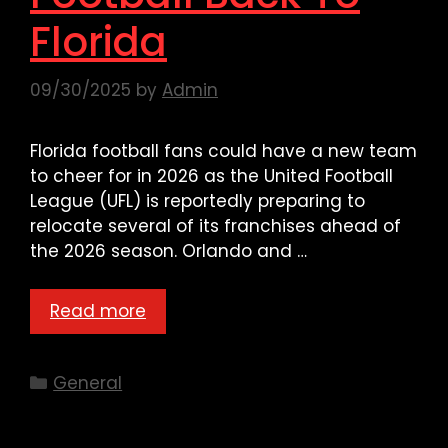
Florida
09/30/2025
by
Admin
Florida football fans could have a new team
to cheer for in 2026 as the United Football
League (UFL) is reportedly preparing to
relocate several of its franchises ahead of
the 2026 season. Orlando and …
Read more
Categories
General