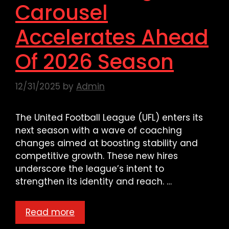
Carousel
Accelerates Ahead
Of 2026 Season
12/31/2025
by
Admin
The United Football League (UFL) enters its
next season with a wave of coaching
changes aimed at boosting stability and
competitive growth. These new hires
underscore the league’s intent to
strengthen its identity and reach. …
Read more