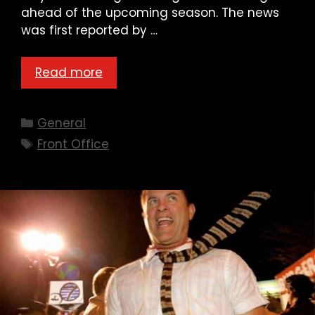
ahead of the upcoming season. The news
was first reported by …
Read more
Categories
General
Tags
Front Office