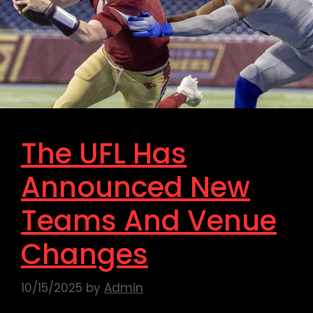
The UFL Has
Announced New
Teams And Venue
Changes
10/15/2025
by
Admin