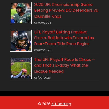
2026 UFL Championship Game
Betting Preview: DC Defenders vs.
Louisville Kings
06/09/2026
UFL Playoff Betting Preview:
Storm, BattleHawks Favored as
Four-Team Title Race Begins
06/02/2026
The UFL Playoff Race Is Chaos —
and That’s Exactly What the
League Needed
05/07/2026
© 2026
XFL Betting