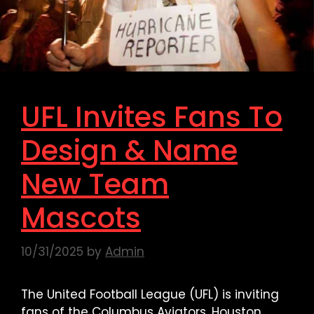
UFL Invites Fans To
Design & Name
New Team
Mascots
10/31/2025
by
Admin
The United Football League (UFL) is inviting
fans of the Columbus Aviators, Houston