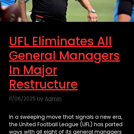
UFL Eliminates All
General Managers
In Major
Restructure
11/06/2025
by
Admin
In a sweeping move that signals a new era,
the United Football League (UFL) has parted
ways with all eight of its general managers