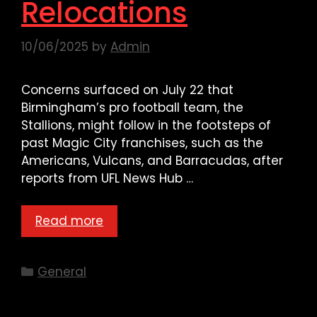
Relocations
10/06/2025
by
Admin
Concerns surfaced on July 22 that
Birmingham’s pro football team, the
Stallions, might follow in the footsteps of
past Magic City franchises, such as the
Americans, Vulcans, and Barracudas, after
reports from UFL News Hub …
Read more
Categories
General