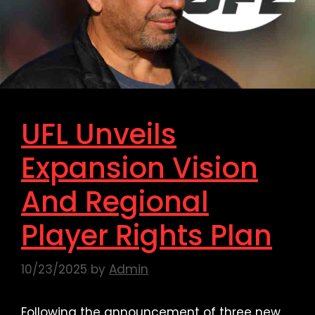
UFL Unveils
Expansion Vision
And Regional
Player Rights Plan
10/23/2025
by
Admin
Following the announcement of three new