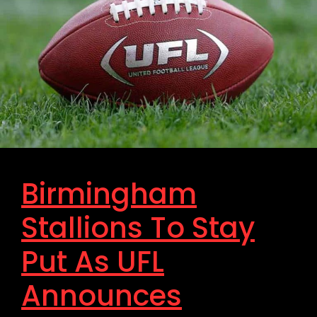
Birmingham
Stallions To Stay
Put As UFL
Announces