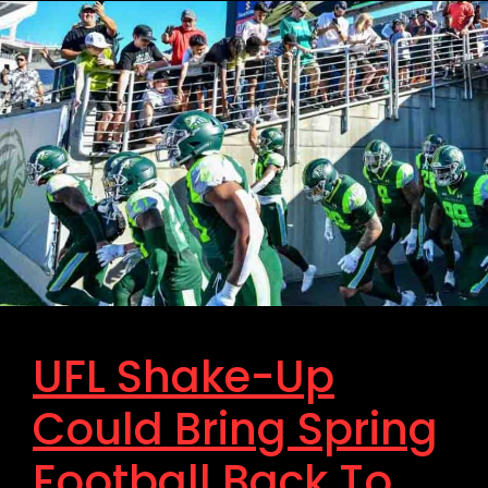
UFL Shake-Up
Could Bring Spring
Football Back To