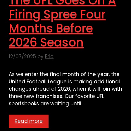
The UFL Goes On A
Firing Spree Four
Months Before
2026 Season
12/07/2025
by
Eric
As we enter the final month of the year, the
United Football League is making additional
changes ahead of 2026, when it will join with
three new franchises. Our favorite UFL
sportsbooks are waiting until …
Read more