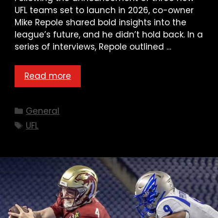
UFL teams set to launch in 2026, co-owner
Mike Repole shared bold insights into the
league’s future, and he didn’t hold back. In a
series of interviews, Repole outlined …
Read more
Categories
General
Tags
UFL