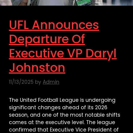
UFL Announces
Departure Of
Executive VP Daryl
Johnston
11/13/2025
by
Admin
The United Football League is undergoing
significant changes ahead of its 2026
season, and one of the most notable shifts
comes at the executive level. The league
confirmed that Executive Vice President of