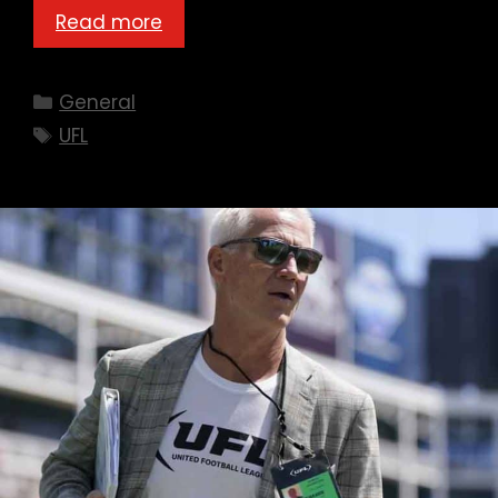
Read more
Categories
General
Tags
UFL