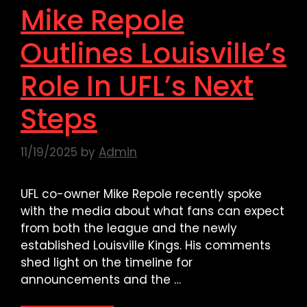
Mike Repole
Outlines Louisville’s
Role In UFL’s Next
Steps
11/19/2025
by
Admin
UFL co-owner Mike Repole recently spoke
with the media about what fans can expect
from both the league and the newly
established Louisville Kings. His comments
shed light on the timeline for
announcements and the …