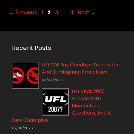
Page
Page
Page
Page
←
Previous
1
2
3
…
11
Next
→
Recent Posts
UFL Will Say Goodbye To Houston
And Birmingham Franchises
08/04/2026
UFL Ends 2026
Season With
Momentum,
Questions, And A
New Champion
07/06/2026